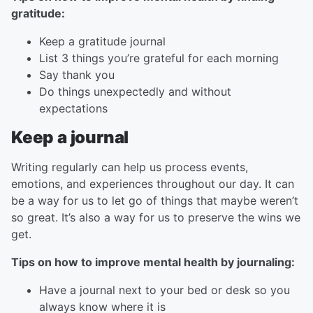
gratitude:
Keep a gratitude journal
List 3 things you’re grateful for each morning
Say thank you
Do things unexpectedly and without
expectations
Keep a journal
Writing regularly can help us process events,
emotions, and experiences throughout our day. It can
be a way for us to let go of things that maybe weren’t
so great. It’s also a way for us to preserve the wins we
get.
Tips on how to improve mental health by journaling:
Have a journal next to your bed or desk so you
always know where it is