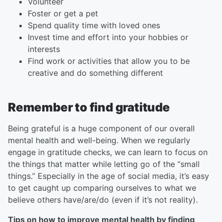
Volunteer
Foster or get a pet
Spend quality time with loved ones
Invest time and effort into your hobbies or
interests
Find work or activities that allow you to be
creative and do something different
Remember to find gratitude
Being grateful is a huge component of our overall
mental health and well-being. When we regularly
engage in gratitude checks, we can learn to focus on
the things that matter while letting go of the “small
things.” Especially in the age of social media, it’s easy
to get caught up comparing ourselves to what we
believe others have/are/do (even if it’s not reality).
Tips on how to improve mental health by finding