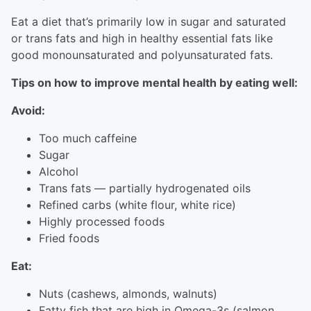
Eat a diet that’s primarily low in sugar and saturated
or trans fats and high in healthy essential fats like
good monounsaturated and polyunsaturated fats.
Tips on how to improve mental health by eating well:
Avoid:
Too much caffeine
Sugar
Alcohol
Trans fats — partially hydrogenated oils
Refined carbs (white flour, white rice)
Highly processed foods
Fried foods
Eat:
Nuts (cashews, almonds, walnuts)
Fatty fish that are high in Omega-3s (salmon,