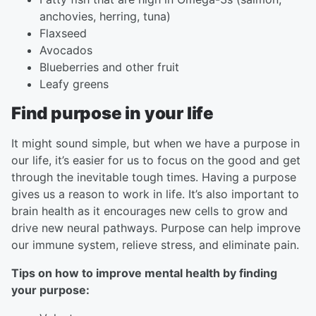
anchovies, herring, tuna)
Flaxseed
Avocados
Blueberries and other fruit
Leafy greens
Find purpose in your life
It might sound simple, but when we have a purpose in
our life, it’s easier for us to focus on the good and get
through the inevitable tough times. Having a purpose
gives us a reason to work in life. It’s also important to
brain health as it encourages new cells to grow and
drive new neural pathways. Purpose can help improve
our immune system, relieve stress, and eliminate pain.
Tips on how to improve mental health by finding
your purpose: