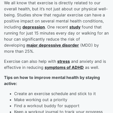
We all know that exercise is directly related to our
overall health, but it’s not just about our physical well-
being. Studies show that regular exercise can have a
positive impact on several mental health conditions,
including
depression
. One recent
study
found that
running for just 15 minutes every day or walking for an
hour can significantly reduce the risk of
developing
major depressive disorder
(MDD) by
more than 25%.
Exercise can also help with
stress
and anxiety and is
effective in reducing
symptoms of ADHD
as well.
Tips on how to improve mental health by staying
active:
Create an exercise schedule and stick to it
Make working out a priority
Find a workout buddy for support
Keep a workout journal to track your progress