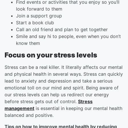
Find events or activities that you enjoy so you’ll
look forward to them
Join a support group
Start a book club
Call an old friend and plan to get together
Smile and say hi to people, even when you don’t
know them
Focus on your stress levels
Stress can be a real killer. It literally affects our mental
and physical health in several ways. Stress can quickly
lead to anxiety and depression and take a serious
emotional toll on our mind and spirit. Being aware of
our stress levels can help us redirect our energy
before stress gets out of control.
Stress
management
is essential in keeping our mental health
balanced and positive.
Tips on how to improve mental health by reducing