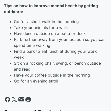
Tips on how to improve mental health by getting
outdoors:
Go for a short walk in the morning
Take your animals for a walk
Have lunch outside on a patio or deck
Park further away from your location so you can
spend time walking
Find a park to eat lunch at during your work
week
Sit on a rocking chair, swing, or bench outside
and read
Have your coffee outside in the morning
Go for an evening stroll