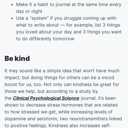
Make it a habit to journal at the same time every
day or night
Use a “system” if you struggle coming up with
what to write about — for example, list 3 things
you loved about your day and 3 things you want
to do differently tomorrow
Be kind
It may sound like a simple idea that won’t have much
impact, but doing things for others can be a mood
boost for us, too. Not only can kindness be great for
those we help, but according to a study by
the
Clinical Psychological Science
journal, it’s been
shown to decrease stress hormones that are related
to how stressed we get, while increasing levels of
dopamine and serotonin, two neurotransmitters linked
to positive feelings. Kindness also increases self-