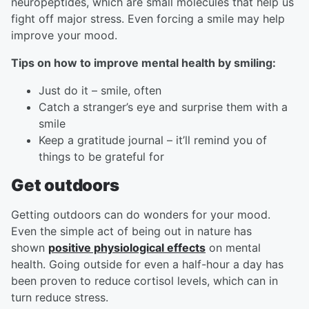
neuropeptides, which are small molecules that help us
fight off major stress. Even forcing a smile may help
improve your mood.
Tips on how to improve mental health by smiling:
Just do it – smile, often
Catch a stranger’s eye and surprise them with a
smile
Keep a gratitude journal – it’ll remind you of
things to be grateful for
Get outdoors
Getting outdoors can do wonders for your mood.
Even the simple act of being out in nature has
shown
positive physiological effects
on mental
health. Going outside for even a half-hour a day has
been proven to reduce cortisol levels, which can in
turn reduce stress.