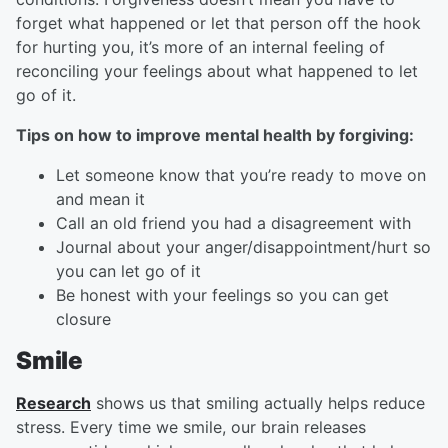
forget what happened or let that person off the hook
for hurting you, it’s more of an internal feeling of
reconciling your feelings about what happened to let
go of it.
Tips on how to improve mental health by forgiving:
Let someone know that you’re ready to move on
and mean it
Call an old friend you had a disagreement with
Journal about your anger/disappointment/hurt so
you can let go of it
Be honest with your feelings so you can get
closure
Smile
Research
shows us that smiling actually helps reduce
stress. Every time we smile, our brain releases