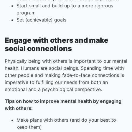
Start small and build up to a more rigorous
program
Set (achievable) goals
Engage with others and make
social connections
Physically being with others is important to our mental
health. Humans are social beings. Spending time with
other people and making face-to-face connections is
imperative to fulfilling our needs from both an
emotional and a psychological perspective.
Tips on how to improve mental health by engaging
with others:
Make plans with others (and do your best to
keep them)