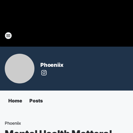
Phoeniix
Home
Posts
Phoeniix