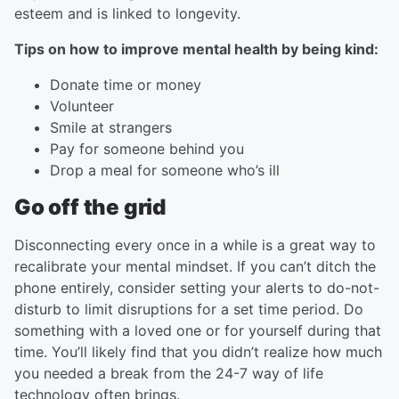
esteem and is linked to longevity.
Tips on how to improve mental health by being kind:
Donate time or money
Volunteer
Smile at strangers
Pay for someone behind you
Drop a meal for someone who’s ill
Go off the grid
Disconnecting every once in a while is a great way to
recalibrate your mental mindset. If you can’t ditch the
phone entirely, consider setting your alerts to do-not-
disturb to limit disruptions for a set time period. Do
something with a loved one or for yourself during that
time. You’ll likely find that you didn’t realize how much
you needed a break from the 24-7 way of life
technology often brings.