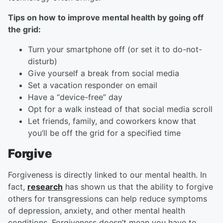
Tips on how to improve mental health by going off
the grid:
Turn your smartphone off (or set it to do-not-
disturb)
Give yourself a break from social media
Set a vacation responder on email
Have a “device-free” day
Opt for a walk instead of that social media scroll
Let friends, family, and coworkers know that
you’ll be off the grid for a specified time
Forgive
Forgiveness is directly linked to our mental health. In
fact,
research
has shown us that the ability to forgive
others for transgressions can help reduce symptoms
of depression, anxiety, and other mental health
conditions. Forgiveness doesn’t mean you have to