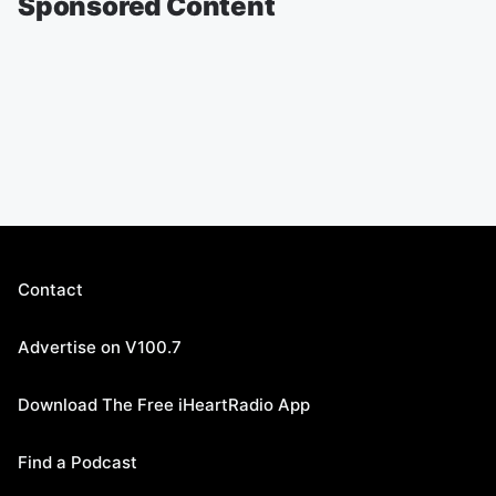
Sponsored Content
Contact
Advertise on V100.7
Download The Free iHeartRadio App
Find a Podcast