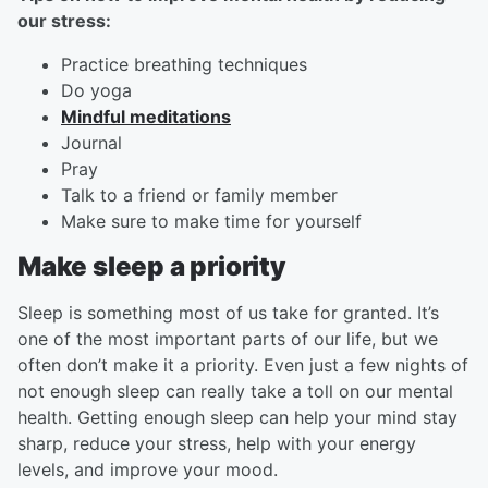
our stress:
Practice breathing techniques
Do yoga
Mindful meditations
Journal
Pray
Talk to a friend or family member
Make sure to make time for yourself
Make sleep a priority
Sleep is something most of us take for granted. It’s
one of the most important parts of our life, but we
often don’t make it a priority. Even just a few nights of
not enough sleep can really take a toll on our mental
health. Getting enough sleep can help your mind stay
sharp, reduce your stress, help with your energy
levels, and improve your mood.