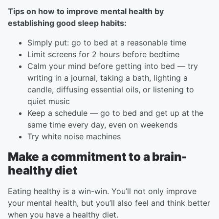
Tips on how to improve mental health by
establishing good sleep habits:
Simply put: go to bed at a reasonable time
Limit screens for 2 hours before bedtime
Calm your mind before getting into bed — try
writing in a journal, taking a bath, lighting a
candle, diffusing essential oils, or listening to
quiet music
Keep a schedule — go to bed and get up at the
same time every day, even on weekends
Try white noise machines
Make a commitment to a brain-
healthy diet
Eating healthy is a win-win. You’ll not only improve
your mental health, but you’ll also feel and think better
when you have a healthy diet.