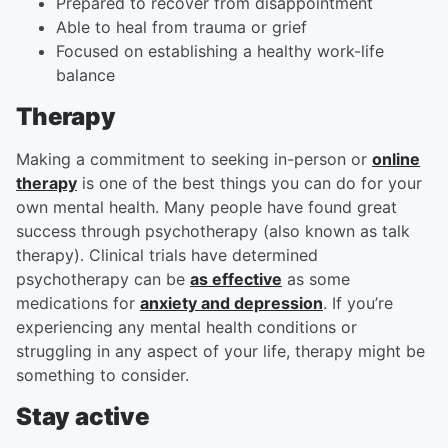
Prepared to recover from disappointment
Able to heal from trauma or grief
Focused on establishing a healthy work-life
balance
Therapy
Making a commitment to seeking in-person or
online
therapy
is one of the best things you can do for your
own mental health. Many people have found great
success through psychotherapy (also known as talk
therapy). Clinical trials have determined
psychotherapy can be
as effective
as some
medications for
anxiety and depression
. If you’re
experiencing any mental health conditions or
struggling in any aspect of your life, therapy might be
something to consider.
Stay active