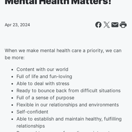
Mental Health Matters!
Apr 23, 2024
When we make mental health care a priority, we can
be more:
Content with our world
Full of life and fun-loving
Able to deal with stress
Ready to bounce back from difficult situations
Full of a sense of purpose
Flexible in our relationships and environments
Self-confident
Able to establish and maintain healthy, fulfilling
relationships