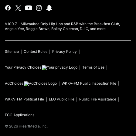
V100.7 - Milwaukee Only Hip Hop and R&B with the Breakfast Club,
Angela Yee, Reggie Brown, Bailey Coleman, DJ O, and more
Sitemap
Contest Rules
Privacy Policy
Your Privacy Choices
Terms of Use
AdChoices
WKKV-FM
Public Inspection File
WKKV-FM
Political File
EEO Public File
Public File Assistance
FCC Applications
©
2026
iHeartMedia, Inc.