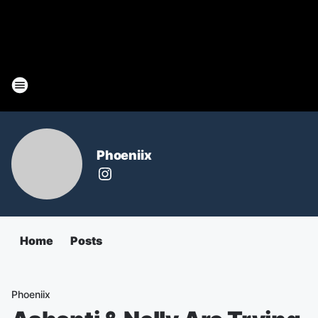
Phoeniix
Home
Posts
Phoeniix