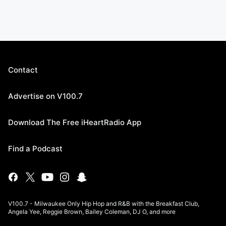
Contact
Advertise on V100.7
Download The Free iHeartRadio App
Find a Podcast
V100.7 - Milwaukee Only Hip Hop and R&B with the Breakfast Club,
Angela Yee, Reggie Brown, Bailey Coleman, DJ O, and more