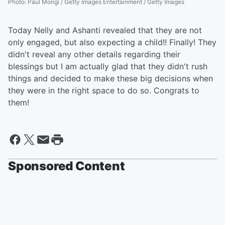
Photo
:
Paul Morigi / Getty Images Entertainment / Getty Images
Today Nelly and Ashanti revealed that they are not
only engaged, but also expecting a child!! Finally! They
didn't reveal any other details regarding their
blessings but I am actually glad that they didn't rush
things and decided to make these big decisions when
they were in the right space to do so. Congrats to
them!
Sponsored Content