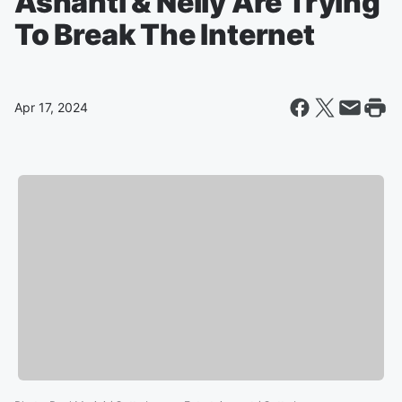
Ashanti & Nelly Are Trying
To Break The Internet
Apr 17, 2024