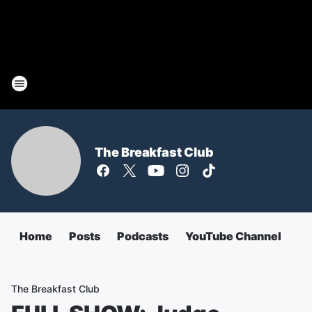
The Breakfast Club
Home
Posts
Podcasts
YouTube Channel
The Breakfast Club