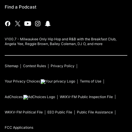
Find a Podcast
V100.7 - Milwaukee Only Hip Hop and R&B with the Breakfast Club,
Angela Yee, Reggie Brown, Bailey Coleman, DJ O, and more
Sitemap
Contest Rules
Privacy Policy
Your Privacy Choices
Terms of Use
AdChoices
WKKV-FM
Public Inspection File
WKKV-FM
Political File
EEO Public File
Public File Assistance
FCC Applications