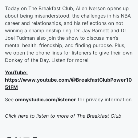
Today on The Breakfast Club, Allen Iverson opens up
about being misunderstood, the challenges in his NBA
career and relationships, and his reflections on not
winning a championship ring. Dr. Jay Barnett and Dr.
Joel Tudman also join the show to discuss men’s
mental health, friendship, and finding purpose. Plus,
we open the phone lines for listeners to give their own
Donkey of the Day. Listen for more!
YouTube:
https://www.youtube.com/@BreakfastClubPower10
51FM
See
omnystudio.com/listener
for privacy information.
Click here to listen to more of
The Breakfast Club