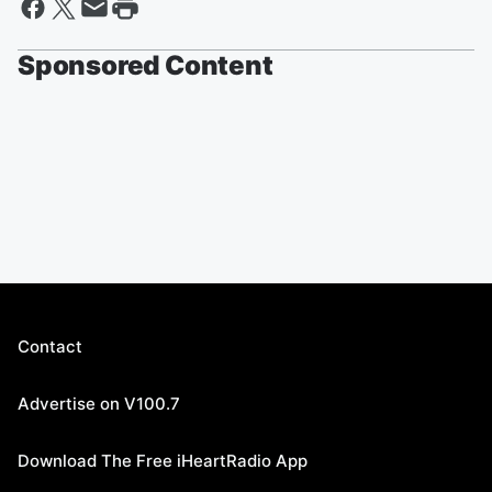
Sponsored Content
Contact
Advertise on V100.7
Download The Free iHeartRadio App