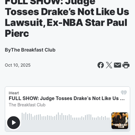
FULL SHOW: Judge
Tosses Drake’s Not Like Us
Lawsuit, Ex-NBA Star Paul
Pierc
By
The Breakfast Club
Oct 10, 2025