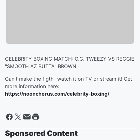
CELEBRITY BOXING MATCH: O.G. TWEEZY VS REGGIE
"SMOOTH AZ BUTTA" BROWN
Can't make the figth- watch it on TV or stream it! Get
more information here:
https://noonchorus.com/celebrity-boxing/
Sponsored Content