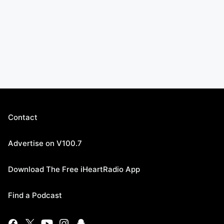
Contact
Advertise on V100.7
Download The Free iHeartRadio App
Find a Podcast