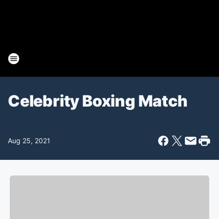
Celebrity Boxing Match
Aug 25, 2021