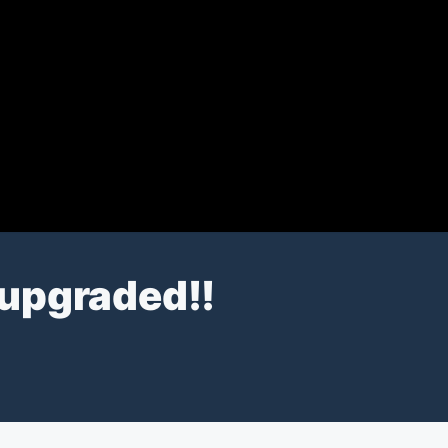
t upgraded!!