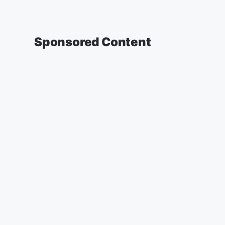
Sponsored Content