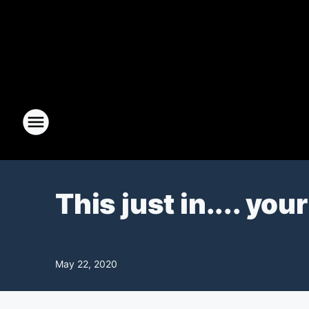
This just in.... yo
May 22, 2020