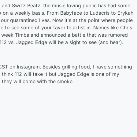
nd and Swizz Beatz, the music loving public has had some
to on a weekly basis. From Babyface to Ludacris to Erykah
o our quarantined lives. Now it's at the point where people
ve to see some of your favorite artist in. Names like Chris
his week Timbaland announced a battle that was rumored
12 vs. Jagged Edge will be a sight to see (and hear).
ST on Instagram. Besides grilling food, I have something
 think 112 will take it but Jagged Edge is one of my
 they will come with the smoke.