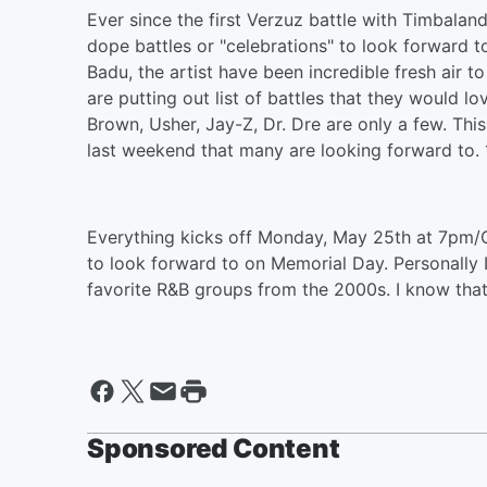
Ever since the first Verzuz battle with Timbala
dope battles or "celebrations" to look forward 
Badu, the artist have been incredible fresh air t
are putting out list of battles that they would lo
Brown, Usher, Jay-Z, Dr. Dre are only a few. T
last weekend that many are looking forward to. 1
Everything kicks off Monday, May 25th at 7pm/C
to look forward to on Memorial Day. Personally I
favorite R&B groups from the 2000s. I know that
Sponsored Content