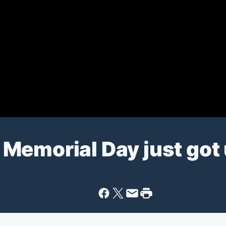
ur Memorial Day just go