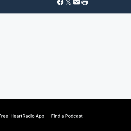
ree iHeartRadio App
Find a Podcast