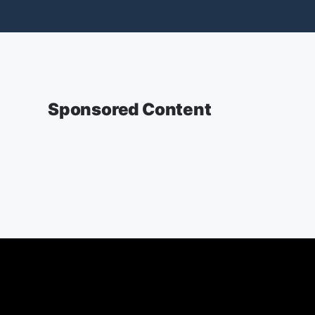
Sponsored Content