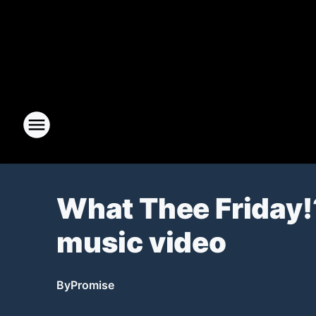
What Thee Friday!
music video
By
Promise