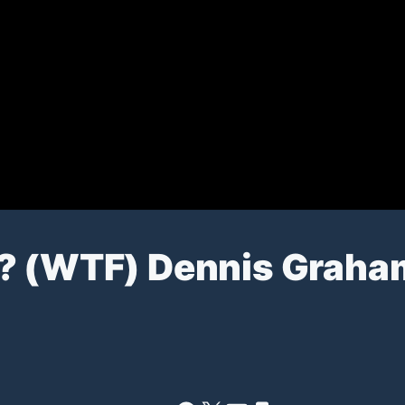
? (WTF) Dennis Graha