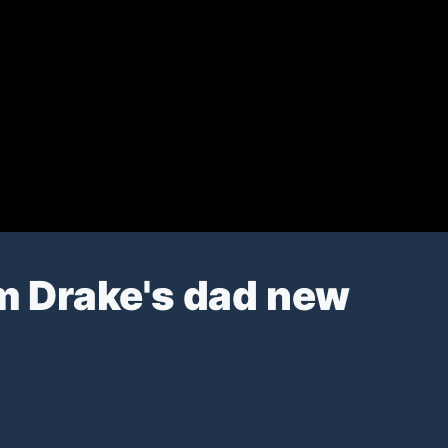
m Drake's dad new