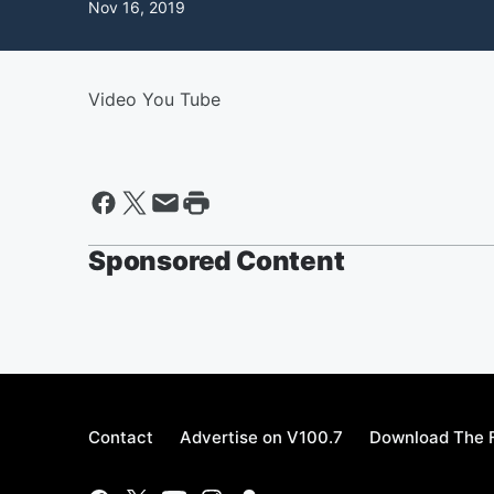
Nov 16, 2019
Video You Tube
Sponsored Content
Contact
Advertise on V100.7
Download The F