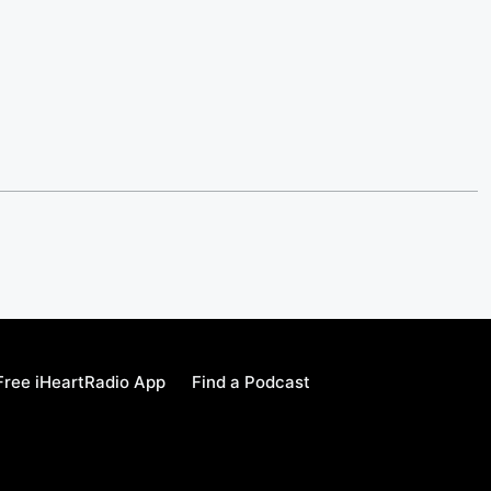
ree iHeartRadio App
Find a Podcast