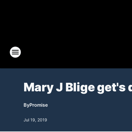
Mary J Blige get's 
By
Promise
Jul 19, 2019