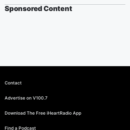
Sponsored Content
Contact
Advertise on V100.7
Download The Free iHeartRadio App
Find a Podcast