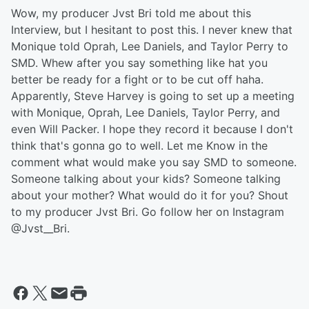
Wow, my producer Jvst Bri told me about this
Interview, but I hesitant to post this. I never knew that
Monique told Oprah, Lee Daniels, and Taylor Perry to
SMD. Whew after you say something like hat you
better be ready for a fight or to be cut off haha.
Apparently, Steve Harvey is going to set up a meeting
with Monique, Oprah, Lee Daniels, Taylor Perry, and
even Will Packer. I hope they record it because I don't
think that's gonna go to well. Let me Know in the
comment what would make you say SMD to someone.
Someone talking about your kids? Someone talking
about your mother? What would do it for you? Shout
to my producer Jvst Bri. Go follow her on Instagram
@Jvst__Bri.