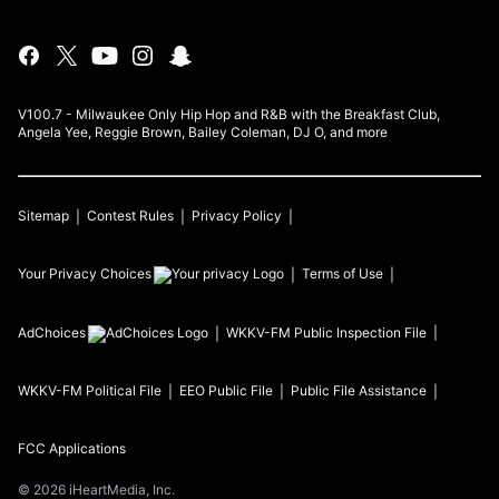
V100.7 - Milwaukee Only Hip Hop and R&B with the Breakfast Club,
Angela Yee, Reggie Brown, Bailey Coleman, DJ O, and more
Sitemap
Contest Rules
Privacy Policy
Your Privacy Choices
Terms of Use
AdChoices
WKKV-FM
Public Inspection File
WKKV-FM
Political File
EEO Public File
Public File Assistance
FCC Applications
©
2026
iHeartMedia, Inc.