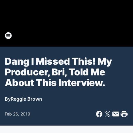
Dang I Missed This! My
Producer, Bri, Told Me
About This Interview.
By
Reggie Brown
Feb 26, 2019