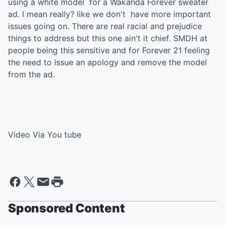
using a white model for a Wakanda Forever sweater
ad. I mean really? like we don't have more important
issues going on. There are real racial and prejudice
things to address but this one ain't it chief. SMDH at
people being this sensitive and for Forever 21 feeling
the need to issue an apology and remove the model
from the ad.
Video Via You tube
Sponsored Content