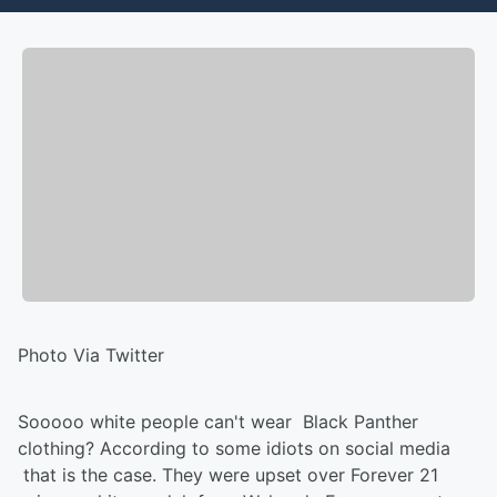
Photo Via Twitter
Sooooo white people can't wear Black Panther
clothing? According to some idiots on social media
that is the case. They were upset over Forever 21