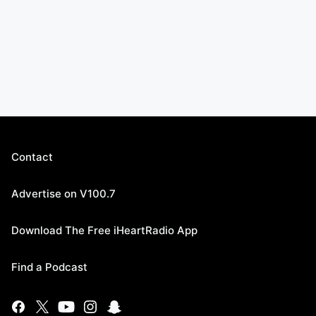
Contact
Advertise on V100.7
Download The Free iHeartRadio App
Find a Podcast