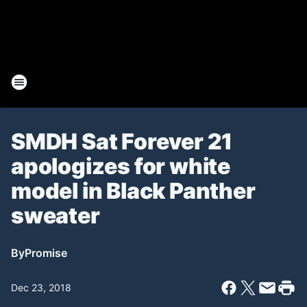
SMDH Sat Forever 21
apologizes for white
model in Black Panther
sweater
By
Promise
Dec 23, 2018