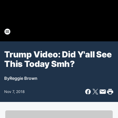
Trump Video: Did Y'all See
This Today Smh?
By
Reggie Brown
Nov 7, 2018