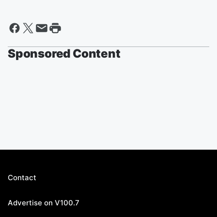
Sponsored Content
Contact
Advertise on V100.7