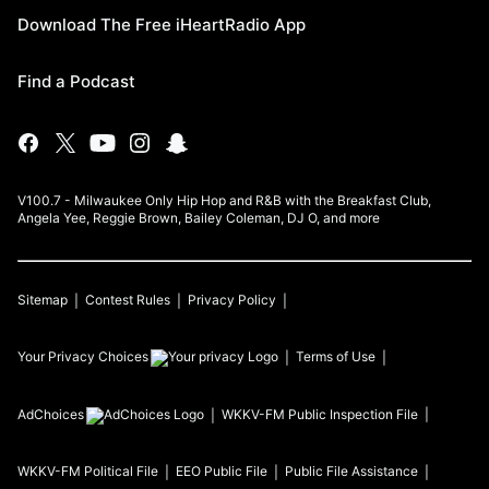
Download The Free iHeartRadio App
Find a Podcast
V100.7 - Milwaukee Only Hip Hop and R&B with the Breakfast Club,
Angela Yee, Reggie Brown, Bailey Coleman, DJ O, and more
Sitemap
Contest Rules
Privacy Policy
Your Privacy Choices
Terms of Use
AdChoices
WKKV-FM
Public Inspection File
WKKV-FM
Political File
EEO Public File
Public File Assistance