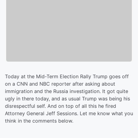
Today at the Mid-Term Election Rally Trump goes off
on a CNN and NBC reporter after asking about
immigration and the Russia investigation. It got quite
ugly in there today, and as usual Trump was being his
disrespectful self. And on top of all this he fired
Attorney General Jeff Sessions. Let me know what you
think in the comments below.