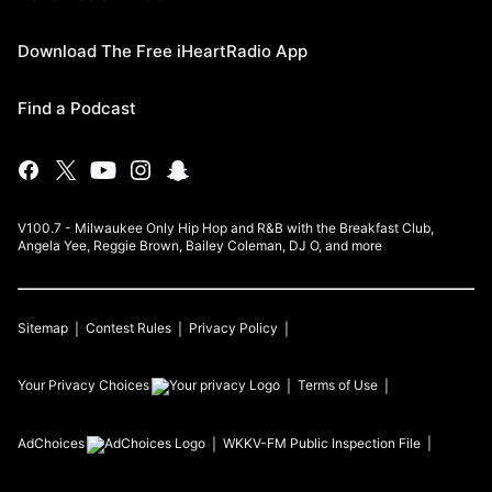
Download The Free iHeartRadio App
Find a Podcast
V100.7 - Milwaukee Only Hip Hop and R&B with the Breakfast Club,
Angela Yee, Reggie Brown, Bailey Coleman, DJ O, and more
Sitemap
Contest Rules
Privacy Policy
Your Privacy Choices
Terms of Use
AdChoices
WKKV-FM
Public Inspection File