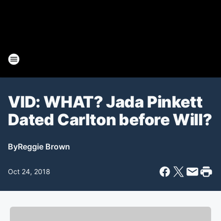
VID: WHAT? Jada Pinkett
Dated Carlton before Will?
By
Reggie Brown
Oct 24, 2018