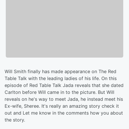
Will Smith finally has made appearance on The Red
Table Talk with the leading ladies of his life. On this
episode of Red Table Talk Jada reveals that she dated
Carlton before Will came in to the picture. But Will
reveals on he's way to meet Jada, he instead meet his
Ex-wife, Sheree. It's really an amazing story check it
out and Let me know in the comments how you about
the story.