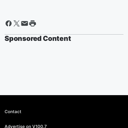
Sponsored Content
Contact
Advertise on V100.7