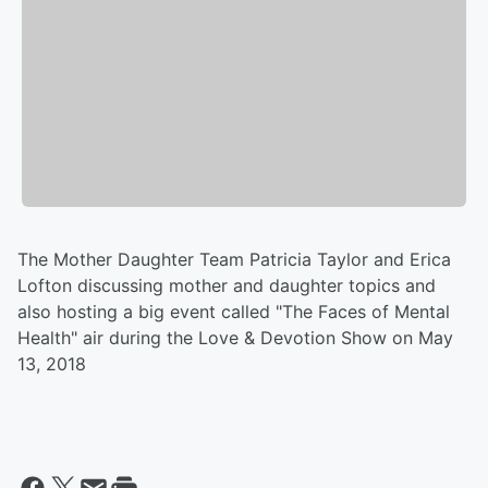
The Mother Daughter Team Patricia Taylor and Erica
Lofton discussing mother and daughter topics and
also hosting a big event called "The Faces of Mental
Health" air during the Love & Devotion Show on May
13, 2018