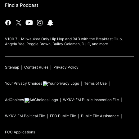
Find a Podcast
V100.7 - Milwaukee Only Hip Hop and R&B with the Breakfast Club,
Angela Yee, Reggie Brown, Bailey Coleman, DJ O, and more
Sitemap
Contest Rules
Privacy Policy
Your Privacy Choices
Terms of Use
AdChoices
WKKV-FM
Public Inspection File
WKKV-FM
Political File
EEO Public File
Public File Assistance
FCC Applications