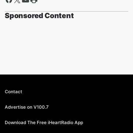
Sponsored Content
Contact
Advertise on V100.7
Download The Free iHeartRadio App