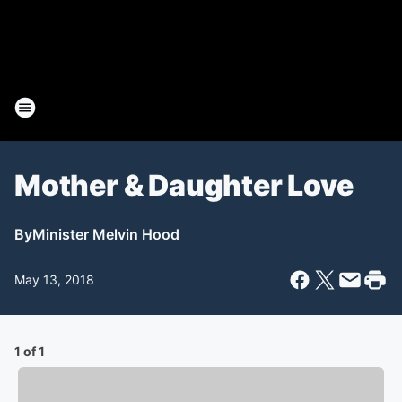
Mother & Daughter Love
By
Minister Melvin Hood
May 13, 2018
1 of 1