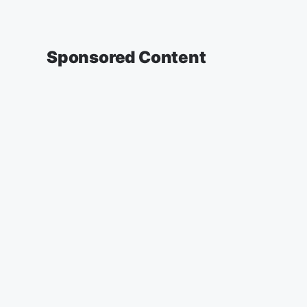
Sponsored Content