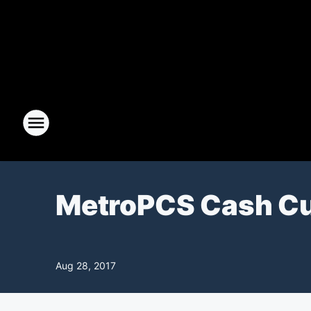
MetroPCS Cash C
Aug 28, 2017