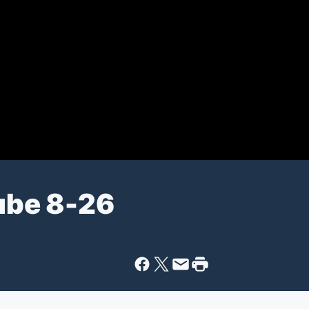
ube 8-26