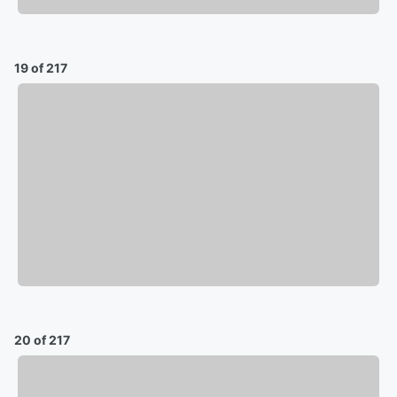
19 of 217
20 of 217