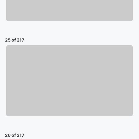
25 of 217
26 of 217