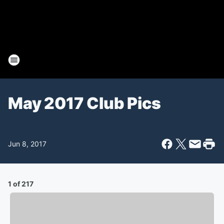
May 2017 Club Pics
Jun 8, 2017
1 of 217