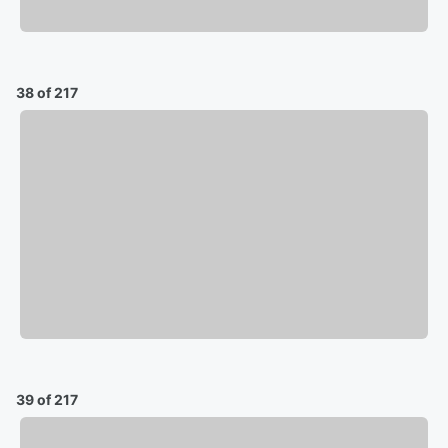
38 of 217
39 of 217