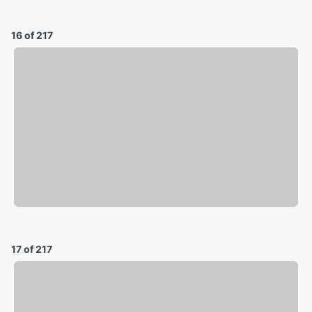
16 of 217
17 of 217