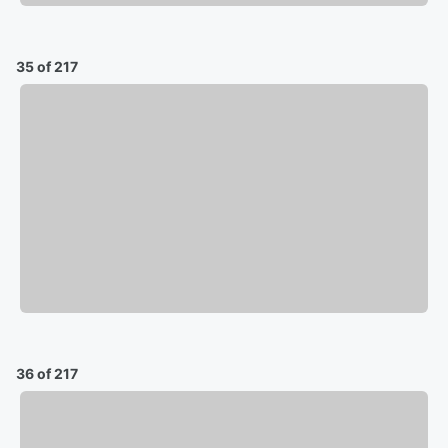
35 of 217
36 of 217