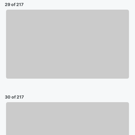
29 of 217
30 of 217