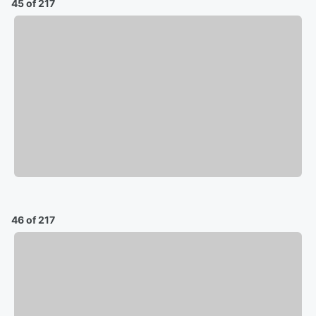
45 of 217
46 of 217