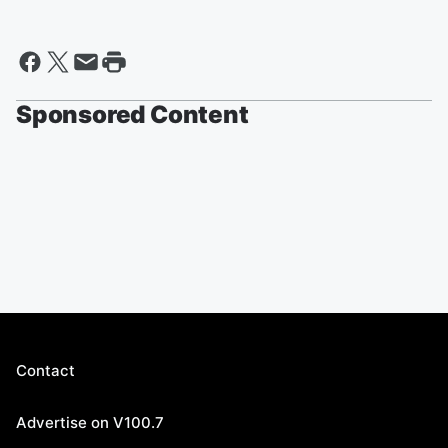
Sponsored Content
Contact
Advertise on V100.7