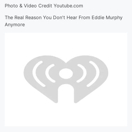
Photo & Video Credit Youtube.com
The Real Reason You Don't Hear From Eddie Murphy
Anymore