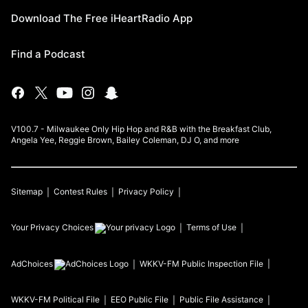
Download The Free iHeartRadio App
Find a Podcast
V100.7 - Milwaukee Only Hip Hop and R&B with the Breakfast Club,
Angela Yee, Reggie Brown, Bailey Coleman, DJ O, and more
Sitemap
Contest Rules
Privacy Policy
Your Privacy Choices
Terms of Use
AdChoices
WKKV-FM
Public Inspection File
WKKV-FM
Political File
EEO Public File
Public File Assistance