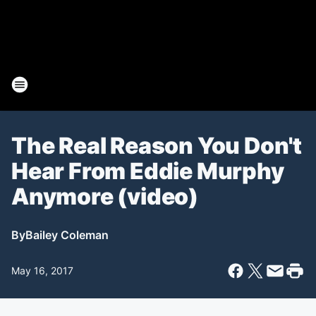
The Real Reason You Don't
Hear From Eddie Murphy
Anymore (video)
By
Bailey Coleman
May 16, 2017