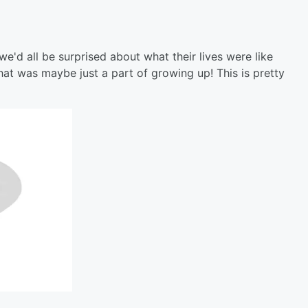
e'd all be surprised about what their lives were like
at was maybe just a part of growing up! This is pretty