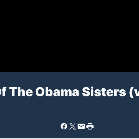
Of The Obama Sisters (