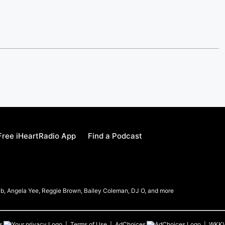
ree iHeartRadio App
Find a Podcast
b, Angela Yee, Reggie Brown, Bailey Coleman, DJ O, and more
s
Terms of Use
AdChoices
WKK