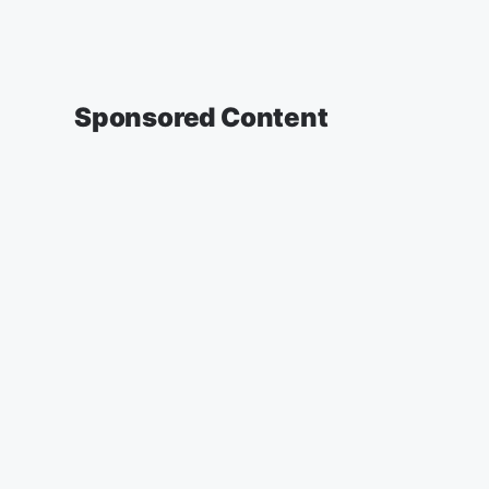
Sponsored Content