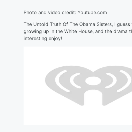
Photo and video credit: Youtube.com
The Untold Truth Of The Obama Sisters, I guess w
growing up in the White House, and the drama th
interesting enjoy!