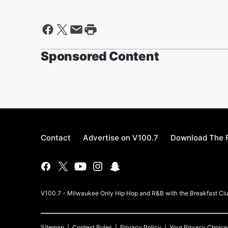
Sponsored Content
Contact
Advertise on V100.7
Download The F
V100.7 - Milwaukee Only Hip Hop and R&B with the Breakfast Clu
Sitemap
Contest Rules
Privacy Policy
Your Privacy Choice