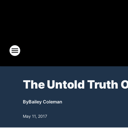
The Untold Truth 
By
Bailey Coleman
May 11, 2017