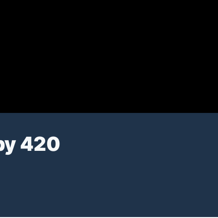
py 420