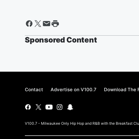
Sponsored Content
Contact
Advertise on V100.7
Download The F
V100.7 - Milwaukee Only Hip Hop and R&B with the Breakfast Clu