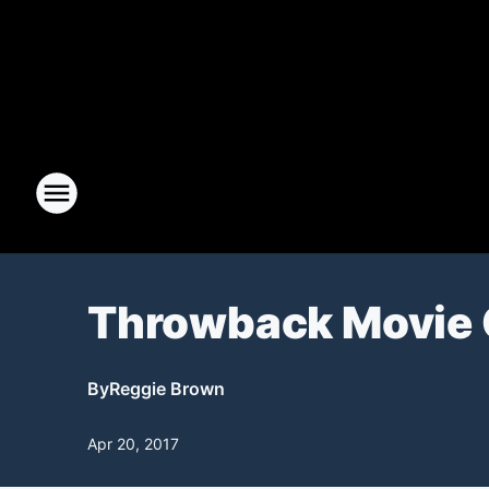
Throwback Movie 
By
Reggie Brown
Apr 20, 2017