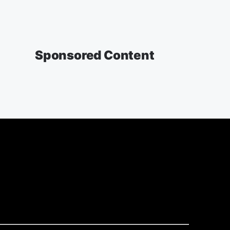
Sponsored Content