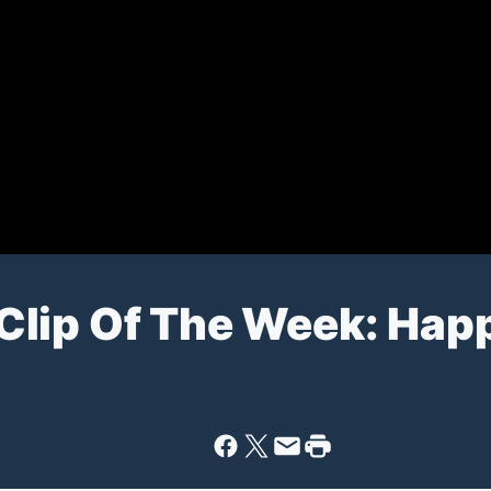
Clip Of The Week: Hap