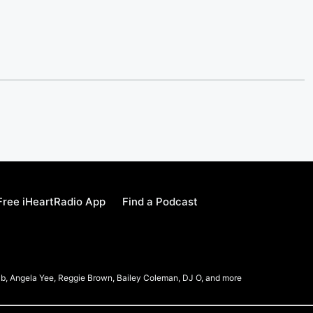
ree iHeartRadio App
Find a Podcast
b, Angela Yee, Reggie Brown, Bailey Coleman, DJ O, and more