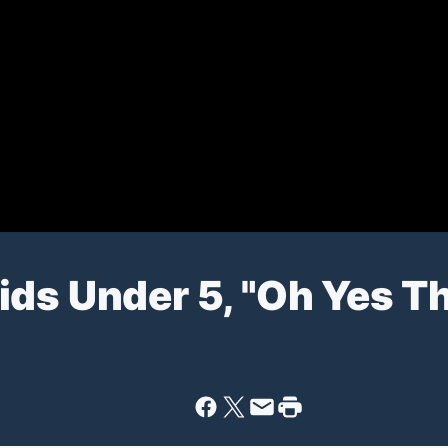
ds Under 5, "Oh Yes Th