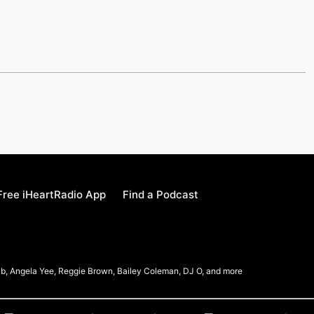
ree iHeartRadio App
Find a Podcast
b, Angela Yee, Reggie Brown, Bailey Coleman, DJ O, and more