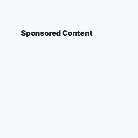
Sponsored Content