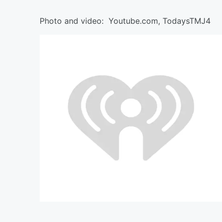
Photo and video: Youtube.com, TodaysTMJ4