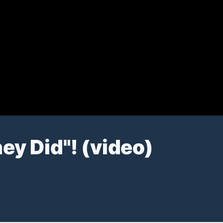
ey Did"! (video)