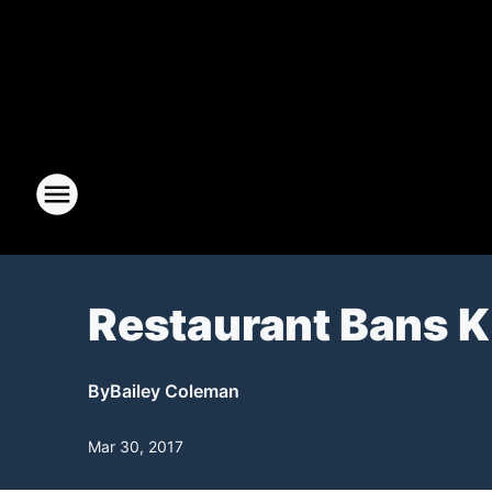
Restaurant Bans Ki
By
Bailey Coleman
Mar 30, 2017