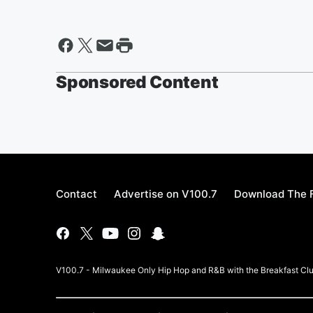
Sponsored Content
Contact
Advertise on V100.7
Download The F
V100.7 - Milwaukee Only Hip Hop and R&B with the Breakfast Clu