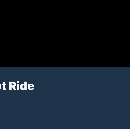
t Ride