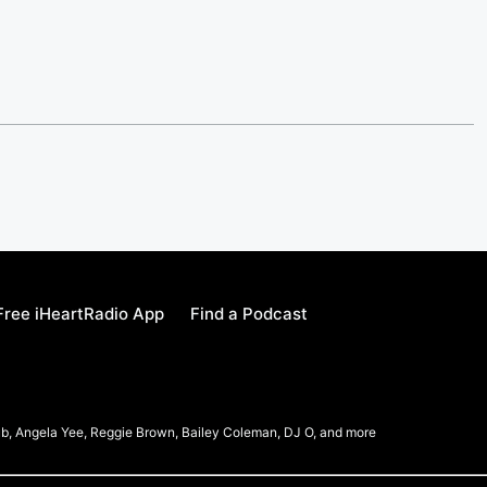
ree iHeartRadio App
Find a Podcast
b, Angela Yee, Reggie Brown, Bailey Coleman, DJ O, and more