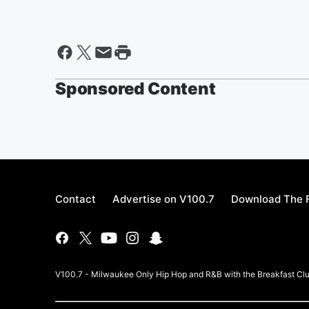
Sponsored Content
Contact
Advertise on V100.7
Download The F
V100.7 - Milwaukee Only Hip Hop and R&B with the Breakfast Clu