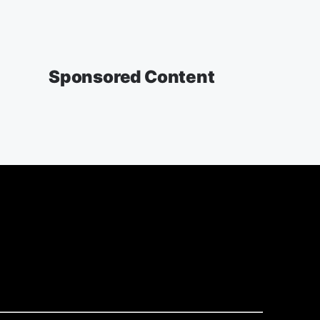
Sponsored Content