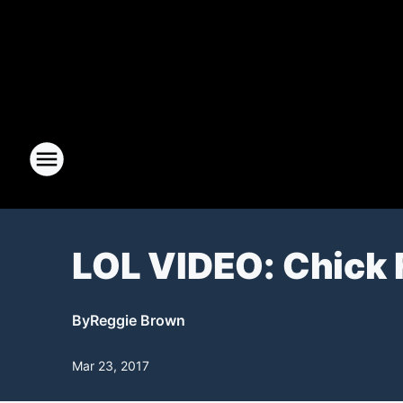
LOL VIDEO: Chick 
By
Reggie Brown
Mar 23, 2017