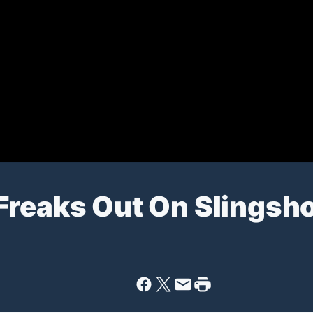
Freaks Out On Slingsho