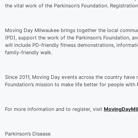
the vital work of the Parkinson’s Foundation. Registration
Moving Day Milwaukee brings together the local communi
(PD), support the work of the Parkinson’s Foundation, an
will include PD-friendly fitness demonstrations, inform
family-friendly walk.
Since 2011, Moving Day events across the country have r
Foundation’s mission to make life better for people wit
For more information and to register, visit
MovingDayMi
Parkinson’s Disease