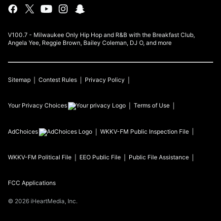
V100.7 - Milwaukee Only Hip Hop and R&B with the Breakfast Club,
Angela Yee, Reggie Brown, Bailey Coleman, DJ O, and more
Sitemap
Contest Rules
Privacy Policy
Your Privacy Choices
Terms of Use
AdChoices
WKKV-FM
Public Inspection File
WKKV-FM
Political File
EEO Public File
Public File Assistance
FCC Applications
©
2026
iHeartMedia, Inc.