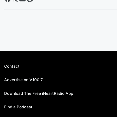
Contact
Advertise on V100.7
Download The Free iHeartRadio App
Find a Podcast