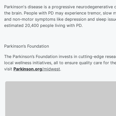
Parkinson's disease is a progressive neurodegenerative
the brain. People with PD may experience tremor, slow m
and non-motor symptoms like depression and sleep issues
estimated 20,400 people living with PD.
Parkinson’s Foundation
The Parkinson’s Foundation invests in cutting-edge rese
local wellness initiatives, all to ensure quality care for
visit
Parkinson.org
/midwest
.