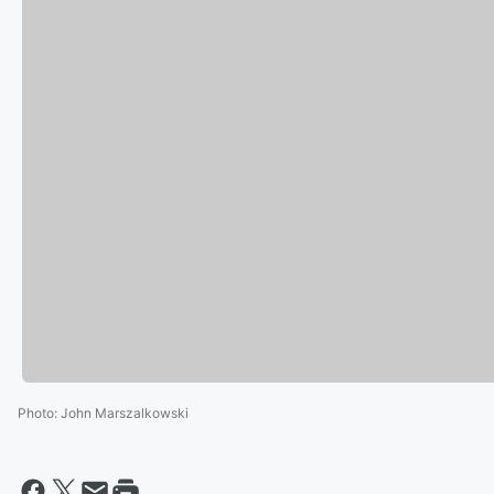
Photo
:
John Marszalkowski