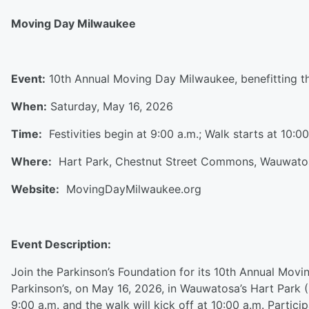
Moving Day Milwaukee
Event:
10th Annual Moving Day Milwaukee, benefitting t
When:
Saturday, May 16, 2026
Time:
Festivities begin at 9:00 a.m.; Walk starts at 10:0
Where:
Hart Park, Chestnut Street Commons, Wauwat
Website:
MovingDayMilwaukee.org
Event Description:
Join the Parkinson’s Foundation for its 10th Annual Movi
Parkinson’s, on May 16, 2026, in Wauwatosa’s Hart Park (
9:00 a.m. and the walk will kick off at 10:00 a.m. Parti