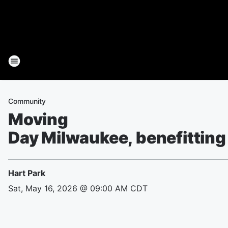
Community
Moving
Day Milwaukee, benefitting
Hart Park
Sat, May 16, 2026 @ 09:00 AM CDT